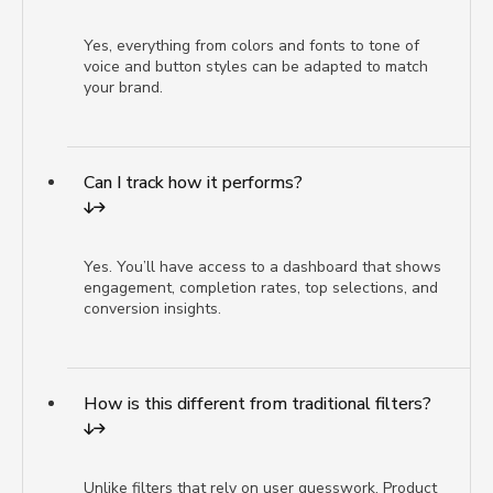
Yes, everything from colors and fonts to tone of
voice and button styles can be adapted to match
your brand.
Can I track how it performs?
Yes. You’ll have access to a dashboard that shows
engagement, completion rates, top selections, and
conversion insights.
How is this different from traditional filters?
Unlike filters that rely on user guesswork, Product