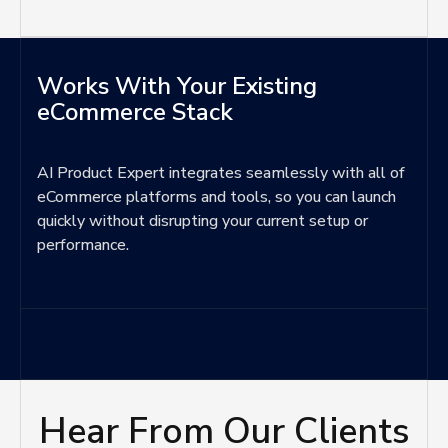
Works With Your Existing
eCommerce Stack
AI Product Expert integrates seamlessly with all of
eCommerce platforms and tools, so you can launch
quickly without disrupting your current setup or
performance.
Hear From Our Clients