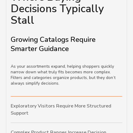
Decisions Typically
Stall
Growing Catalogs Require
Smarter Guidance
As your assortments expand, helping shoppers quickly
narrow down what truly fits becomes more complex.
Filters and categories organize products, but they don’t
always simplify decisions.
Exploratory Visitors Require More Structured
Support
Complex Product Ranges Increase Decision