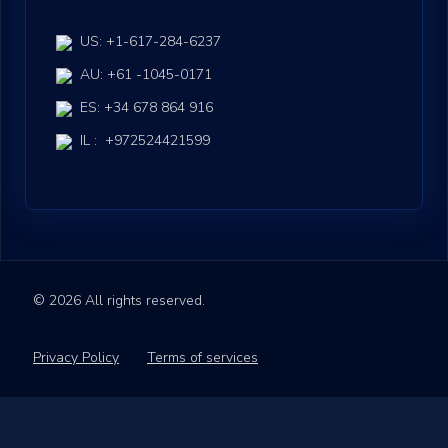
US: +1-617-284-6237
AU: +61 -1045-0171
ES: +34 678 864 916
IL : +972524421599
© 2026 All rights reserved.
Privacy Policy
Terms of services