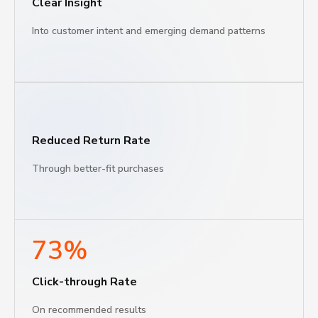
Clear Insight
Into customer intent and emerging demand patterns
Reduced Return Rate
Through better-fit purchases
73%
Click-through Rate
Оn recommended results