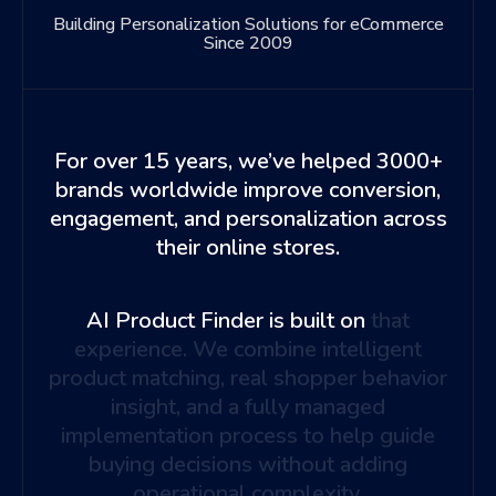
Building Personalization Solutions for eCommerce
Since 2009
For over 15 years, we’ve helped 3000+
brands worldwide improve conversion,
engagement, and personalization across
their online stores.
AI Product Finder is built on
that
experience. We combine intelligent
product matching, real shopper behavior
insight, and a fully managed
implementation process to help guide
buying decisions without adding
operational complexity.