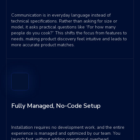
Communication is in everyday language instead of
technical specifications. Rather than asking for size or
model, it asks practical questions like “For how many
people do you cook?” This shifts the focus from features to
needs, making product discovery feel intuitive and leads to
more accurate product matches.
Fully Managed, No-Code Setup
Installation requires no development work, and the entire
experience is managed and optimized by our team. You
launch fast, without adding operational overhead.