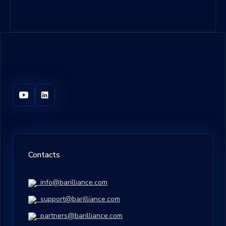
Contacts
info@barilliance.com
support@barilliance.com
partners@barilliance.com