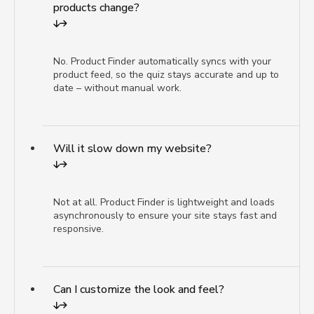
products change?
No. Product Finder automatically syncs with your
product feed, so the quiz stays accurate and up to
date – without manual work.
Will it slow down my website?
Not at all. Product Finder is lightweight and loads
asynchronously to ensure your site stays fast and
responsive.
Can I customize the look and feel?