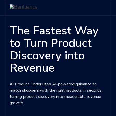
The Fastest Way
to Turn Product
Discovery into
Revenue
AI Product Finder uses AI-powered guidance to
match shoppers with the right products in seconds,
turning product discovery into measurable revenue
growth.