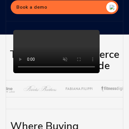
Book a demo
Trusted by eCommerce
Brands Worldwide
Where Buying