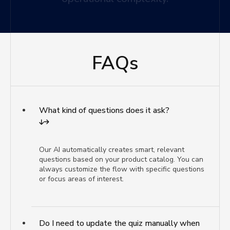
FAQs
What kind of questions does it ask?
Our AI automatically creates smart, relevant
questions based on your product catalog. You can
always customize the flow with specific questions
or focus areas of interest.
Do I need to update the quiz manually when