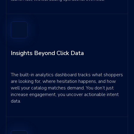
Insights Beyond Click Data
The built-in analytics dashboard tracks what shoppers
are looking for, where hesitation happens, and how
well your catalog matches demand. You don’t just
increase engagement, you uncover actionable intent
data.