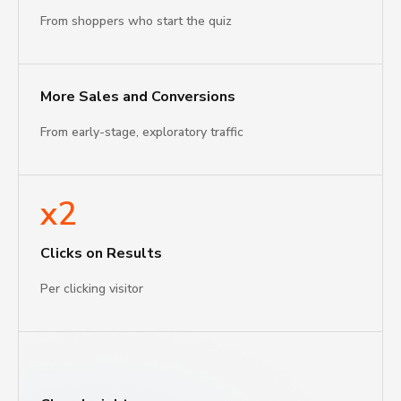
From shoppers who start the quiz
More Sales and Conversions
From early-stage, exploratory traffic
x2
Clicks on Results
Per clicking visitor