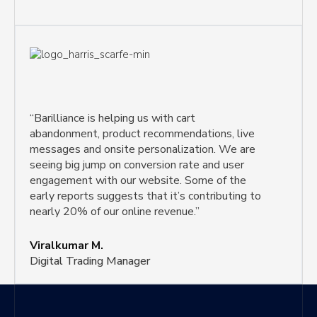
“Barilliance is helping us with cart
abandonment, product recommendations, live
messages and onsite personalization. We are
seeing big jump on conversion rate and user
engagement with our website. Some of the
early reports suggests that it’s contributing to
nearly 20% of our online revenue.”
Viralkumar M.
Digital Trading Manager