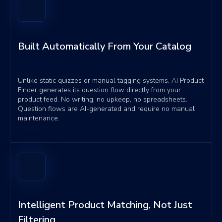
Built Automatically From Your Catalog
Unlike static quizzes or manual tagging systems, AI Product
Finder generates its question flow directly from your
product feed. No writing, no upkeep, no spreadsheets.
Question flows are AI-generated and require no manual
maintenance.
Intelligent Product Matching, Not Just
Filtering