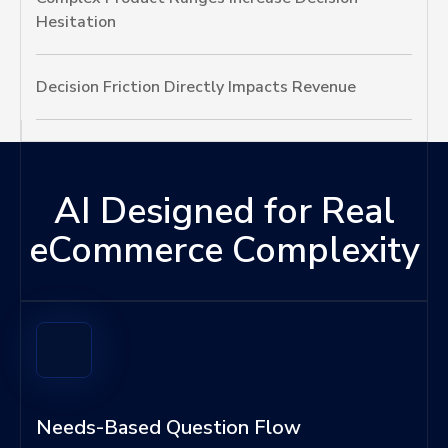
Hesitation
Decision Friction Directly Impacts Revenue
AI Designed for Real
eCommerce Complexity
Needs-Based Question Flow