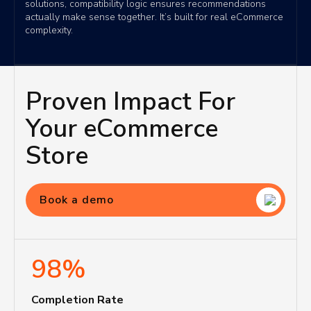
solutions, compatibility logic ensures recommendations
actually make sense together. It’s built for real eCommerce
complexity.
Proven Impact For
Your eCommerce
Store
Book a demo
98%
Completion Rate