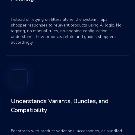
Instead of relying on filters alone, the system maps
shopper responses to relevant products using AI logic. No
tagging, no manual rules, no ongoing configuration. It
understands how products relate and guides shoppers
accordingly.
Understands Variants, Bundles, and
Compatibility
For stores with product variations, accessories, or bundled