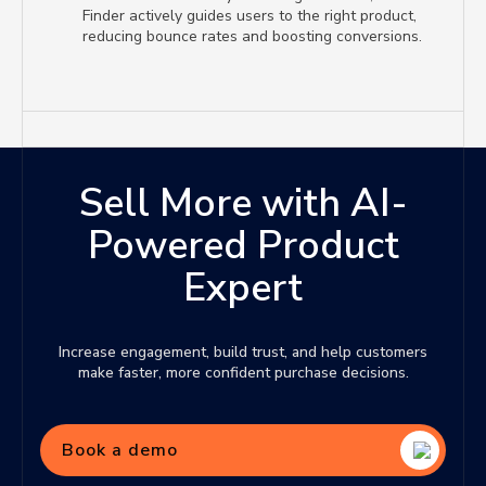
Finder actively guides users to the right product,
reducing bounce rates and boosting conversions.
Sell More with AI-
Powered Product
Expert
Increase engagement, build trust, and help customers
make faster, more confident purchase decisions.
Book a demo