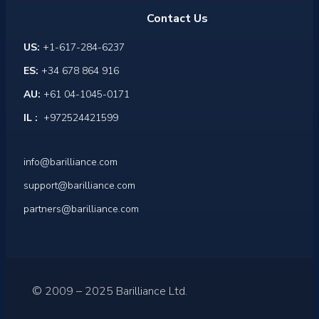
Contact Us
US:
+1-617-284-6237
ES:
+34 678 864 916
AU:
+61 04-1045-0171
IL :
+972524421599
info@barilliance.com
support@barilliance.com
partners@barilliance.com
© 2009 – 2025 Barilliance Ltd.