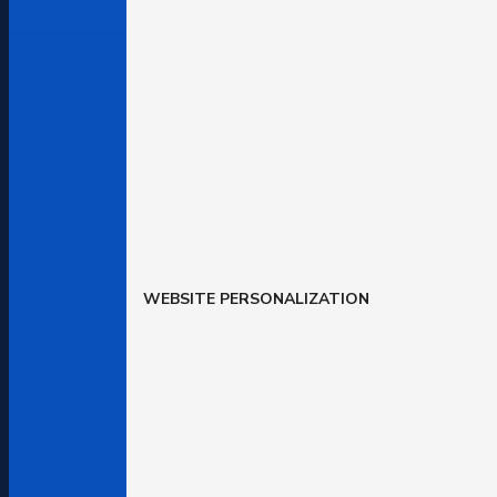
WEBSITE PERSONALIZATION