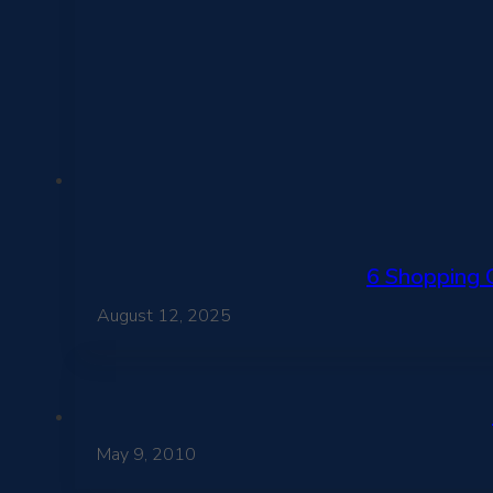
6 Shopping 
August 12, 2025
May 9, 2010