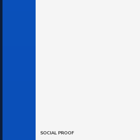
SOCIAL PROOF