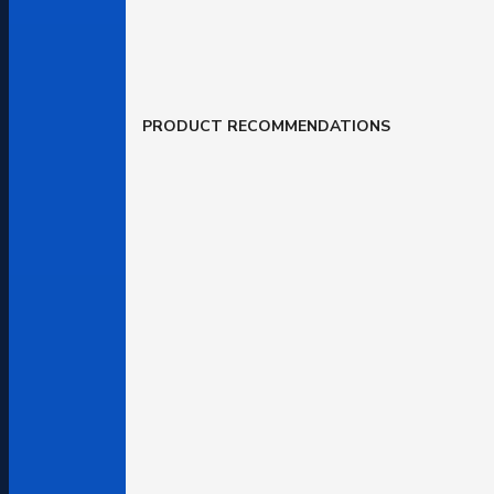
PRODUCT RECOMMENDATIONS