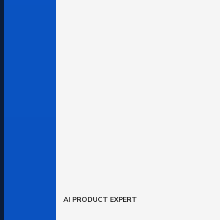
AI PRODUCT EXPERT