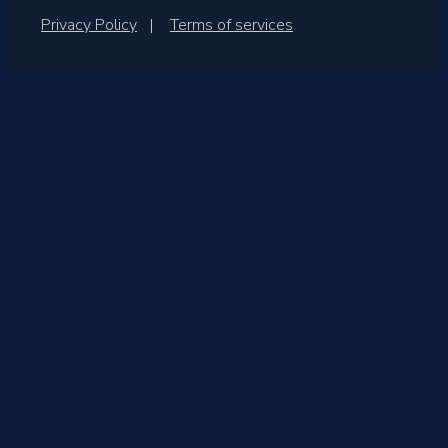
Privacy Policy
|
Terms of services