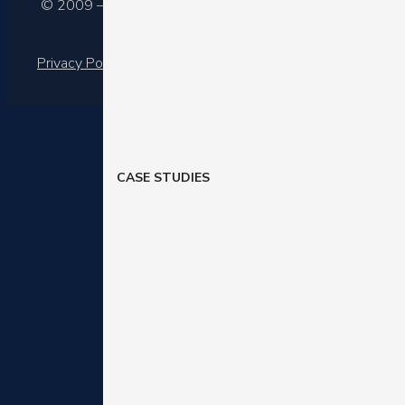
© 2009 – 2025 Barilliance Ltd.
Privacy Policy
|
Terms of services
CASE STUDIES