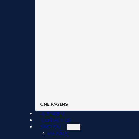
ONE PAGERS
AGENCIES
CONTACT US
ENGLISH
ESPAÑOL