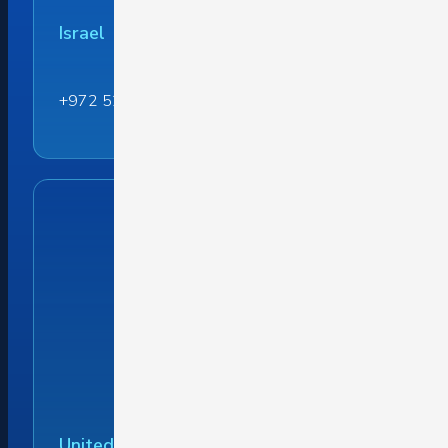
Israel
+972 52 442 1599
United States