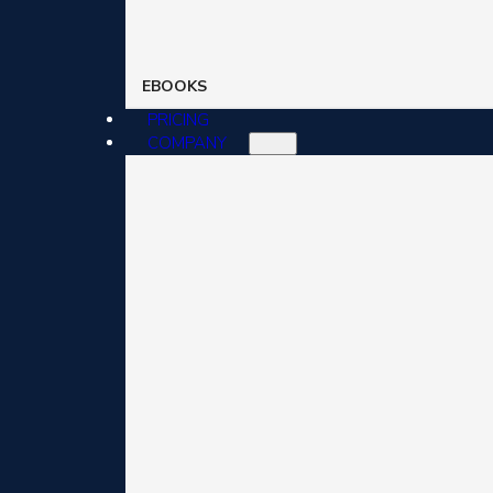
EBOOKS
PRICING
COMPANY