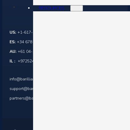
RESOURCES
Contact Us
US:
+1-617-284-6237
ES:
+34 678 864 916
AU:
+61 04-1045-0171
IL :
+972524421599
info@barilliance.com
support@barilliance.com
partners@barilliance.com