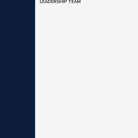
LEADERSHIP TEAM