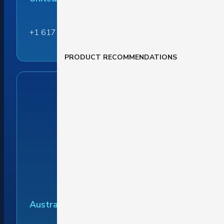
+1 617 284 6237
PRODUCT RECOMMENDATIONS
Australia