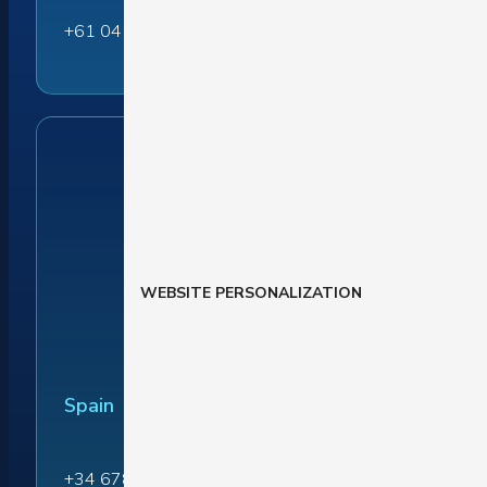
+61 04 1045 0171
WEBSITE PERSONALIZATION
Spain
+34 678 864 916