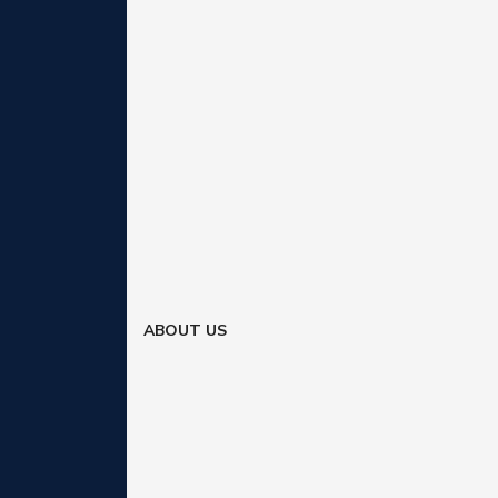
ABOUT US