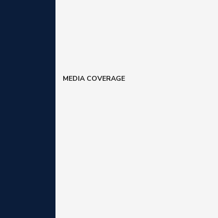
MEDIA COVERAGE