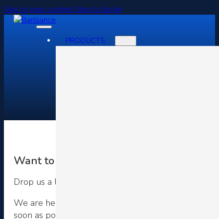
Skip to main content
Skip to footer
PRODUCTS
Contact Us
Want to Grow Your Business Faster?
Drop us a line
We are here for you and can be contacted via telepho
soon as possible.