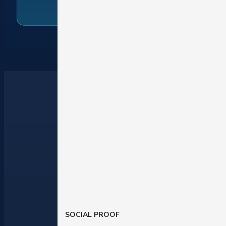
SOCIAL PROOF