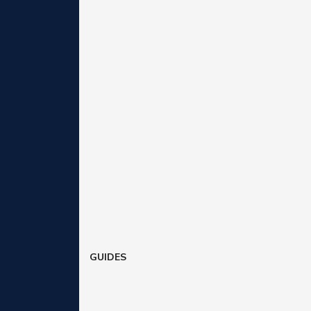
GUIDES