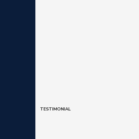
TESTIMONIAL