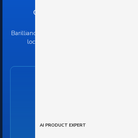
Our Offices Worldwide
Barilliance is headquartered in Israel, with
local offices around the world.
AI PRODUCT EXPERT