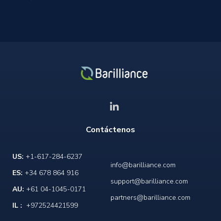
Contáctenos
US:
+1-617-284-6237
info@barilliance.com
ES:
+34 678 864 916
support@barilliance.com
AU:
+61 04-1045-0171
partners@barilliance.com
IL :
+972524421599