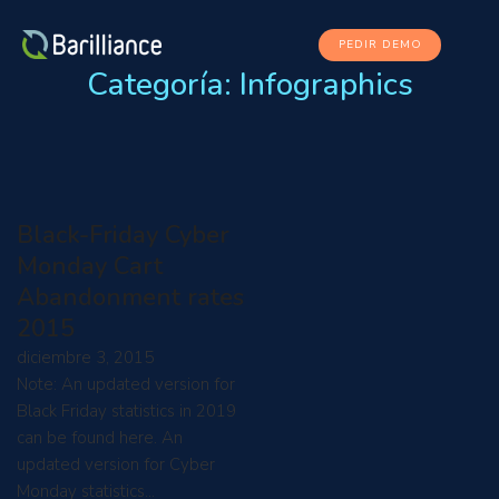
PEDIR DEMO
Categoría:
Infographics
Black-Friday Cyber
Monday Cart
Abandonment rates
2015
diciembre 3, 2015
Note: An updated version for
Black Friday statistics in 2019
can be found here. An
updated version for Cyber
Monday statistics…