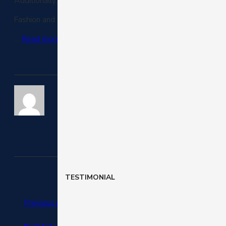
Additionally, 36% of online purchases occurred on a mobile
Fashion and luxury saw the most purchases via mobile in th
…
Read more
.
TESTIMONIAL
Previous post