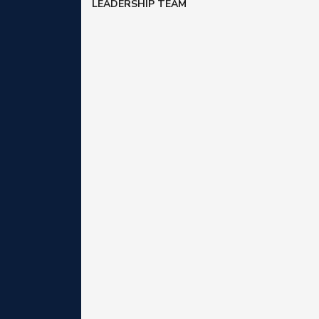
LEADERSHIP TEAM