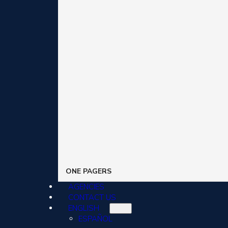
ONE PAGERS
AGENCIES
CONTACT US
ENGLISH
ESPAÑOL