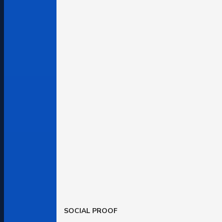
SOCIAL PROOF