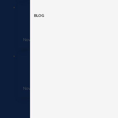
BLOG
November 25, 2025
11 Data-B
November 25, 2025