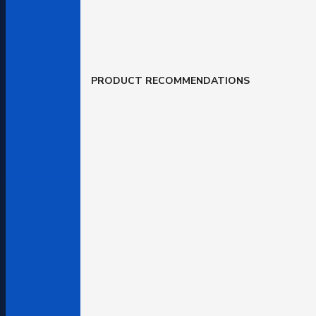
PRODUCT RECOMMENDATIONS