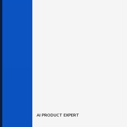
AI PRODUCT EXPERT