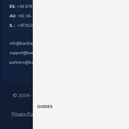
ES:
+34 678 864 916
AU:
+61 04-1045-0171
IL :
+972524421599
info@barilliance.com
support@barilliance.com
partners@barilliance.com
© 2009 – 2025 Barilliance Ltd.
GUIDES
Privacy Policy
|
Terms of services