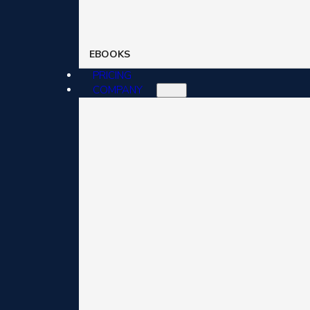
EBOOKS
PRICING
COMPANY