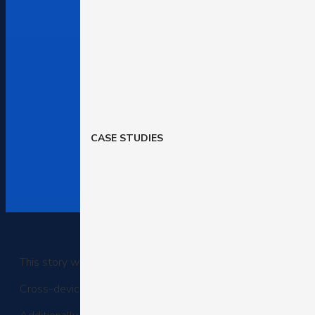
CASE STUDIES
This story was delivered to BI Intelligence “E-Commerce Brie
Cross-device shopping now accounts for 31% of online trans