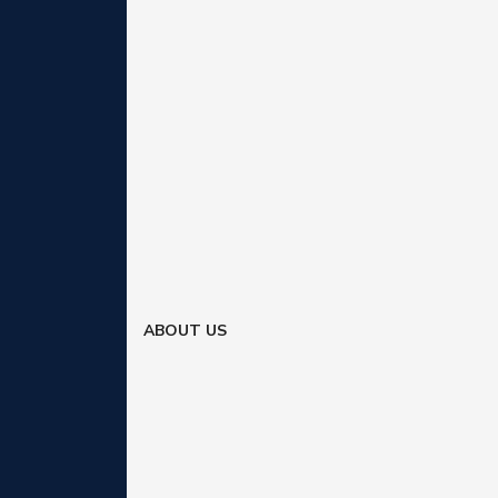
ABOUT US