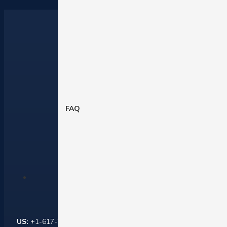
FAQ
Contact Us
US:
+1-617-284-6237