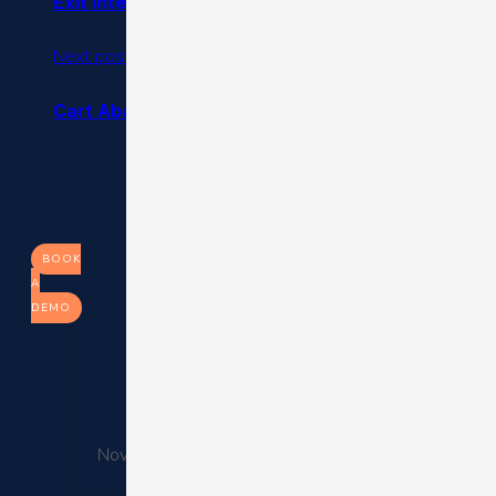
Exit Intent Pop Ups: Increase Your Conversion Rat
Next post
Cart Abandonment Email Best Practices & Aband
BOOK
A
DEMO
6 Aspects That Will C
November 26, 2025