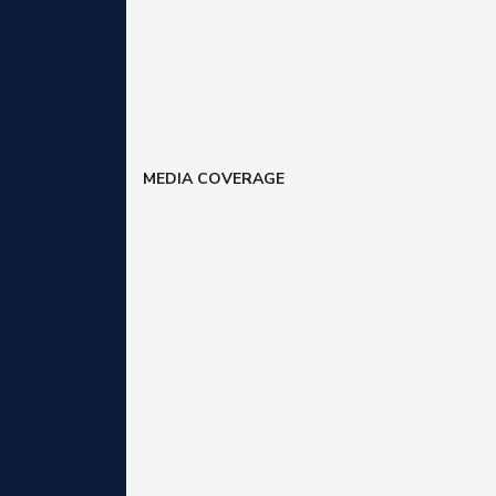
MEDIA COVERAGE