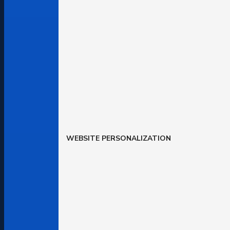
WEBSITE PERSONALIZATION