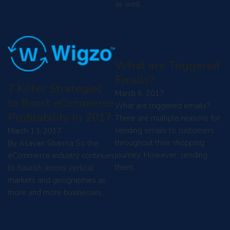
as well…
What are Triggered
Emails?
7 Killer Strategies
March 6, 2017
to Boost eCommerce
What are triggered emails?
Profitability In 2017
There are multiple reasons for
sending emails to customers
March 13, 2017
throughout their shopping
By Asavari Sharma So the
journey. However, sending
eCommerce industry continues
them…
to flourish across vertical
markets and geographies as
more and more businesses…