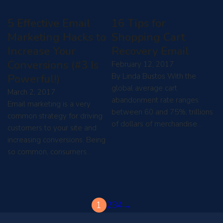
5 Effective Email
16 Tips for
Marketing Hacks to
Shopping Cart
Increase Your
Recovery Email
Conversions (#3 Is
February 12, 2017
By Linda Bustos With the
Powerful!)
global average cart
March 2, 2017
abandonment rate ranges
Email marketing is a very
between 60 and 75%, trillions
common strategy for driving
of dollars of merchandise…
customers to your site and
increasing conversions. Being
so common, consumers…
1
2
3
4
→