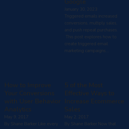
Google
January 30, 2023
Triggered emails increased
conversions, multiply sales,
and push repeat purchases.
This post explores how to
create triggered email
marketing campaigns.…
How to Improve
5 of the Most
Your Conversions
Effective Ways to
with User Behavior
Increase Ecommerce
Analytics
Sales
May 9, 2017
May 2, 2017
By Shane Barker Like every
By Shane Barker Now that