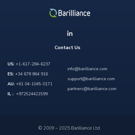
Contact Us
US:
+1-617-284-6237
info@barilliance.com
ES:
+34 678 864 916
support@barilliance.com
AU:
+61 04-1045-0171
partners@barilliance.com
IL :
+972524421599
© 2009 – 2025 Barilliance Ltd.