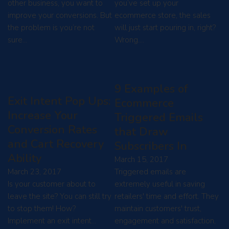
other business, you want to
you’ve set up your
improve your conversions. But
ecommerce store, the sales
the problem is you’re not
will just start pouring in, right?
sure…
Wrong.…
9 Examples of
Exit Intent Pop Ups:
Ecommerce
Increase Your
Triggered Emails
Conversion Rates
that Draw
and Cart Recovery
Subscribers In
Ability
March 15, 2017
March 23, 2017
Triggered emails are
Is your customer about to
extremely useful in saving
leave the site? You can still try
retailers' time and effort. They
to stop them! How?
maintain customers' trust,
Implement an exit intent…
engagement and satisfaction,