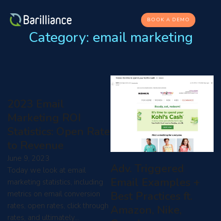
BOOK A DEMO
Category:
email marketing
2023 Email
Marketing ROI
Statistics: Open Rate
to Revenue
June 9, 2023
Adv. Triggered
Today we look at email
Email Examples +
marketing statistics, including
Best Practices ft.
metrics on email conversion
rates, open rates, click through
Amazon, Nike,
rates, and ultimately…