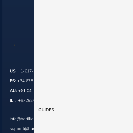
Contact Us
US:
+1-617-284-6237
ES:
+34 678 864 916
AU:
+61 04-1045-0171
IL :
+972524421599
GUIDES
info@barilliance.com
support@barilliance.com