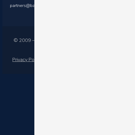
partners@barilliance.com
© 2009 – 2025 Barilliance Ltd.
Privacy Policy
|
Terms of services