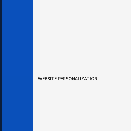
WEBSITE PERSONALIZATION