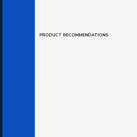
PRODUCT RECOMMENDATIONS