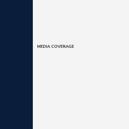
MEDIA COVERAGE