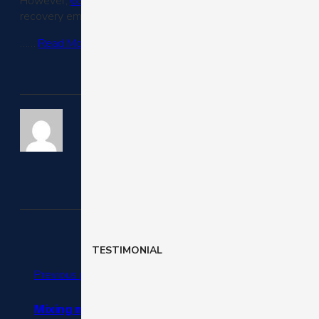
However,
63% of abandoned carts
(Barilliance) are potent
recovery email campaign.
……
Read More
TESTIMONIAL
Previous post
Mixing mobile, bricks-and-mortar and everything