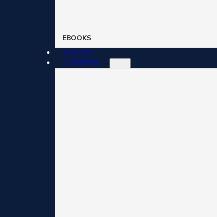
EBOOKS
PRICING
COMPANY