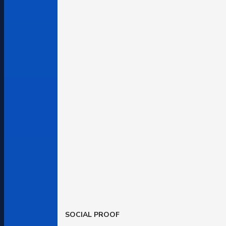
SOCIAL PROOF