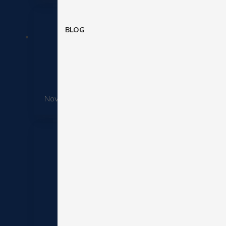
BLOG
How retail
November 25, 2025