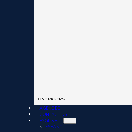
ONE PAGERS
AGENCIES
CONTACT US
ENGLISH
ESPAÑOL