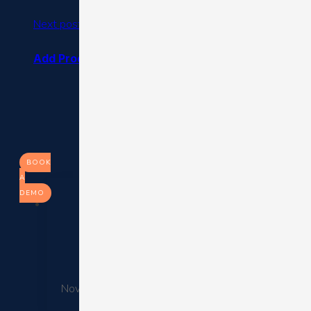
Next post
Add Product Recommendations to Cart Abandonm
BOOK
A
DEMO
Cruise Ope
November 26, 2025