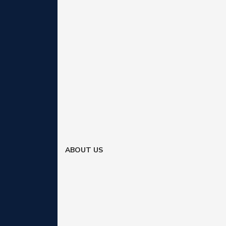
ABOUT US