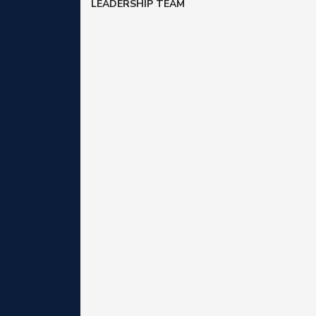
LEADERSHIP TEAM