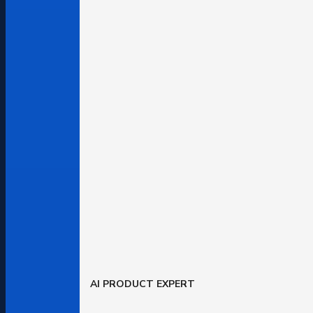
AI PRODUCT EXPERT