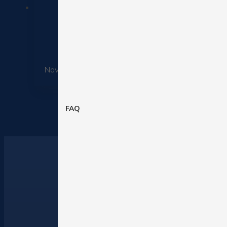
November 25, 2025
FAQ