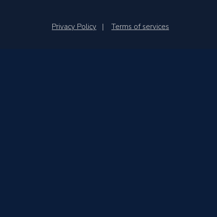
Privacy Policy
|
Terms of services