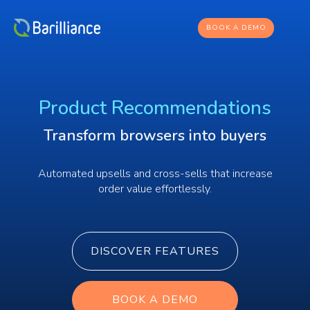
BOOK A DEMO
Product Recommendations
Transform browsers into buyers
Automated upsells and cross-sells that increase
order value effortlessly.
DISCOVER FEATURES
BOOK A DEMO