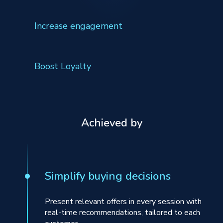
Increase engagement
Boost Loyalty
Achieved by
Simplify buying decisions
Present relevant offers in every session with
real-time recommendations, tailored to each