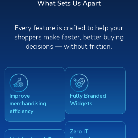
What Sets Us Apart
Every feature is crafted to help your
shoppers make faster, better buying
decisions — without friction.
Improve
Fully Branded
merchandising
Widgets
efficiency
Zero IT