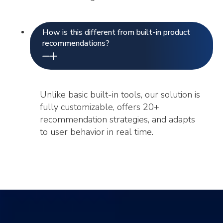
How is this different from built-in product
recommendations?
Unlike basic built-in tools, our solution is
fully customizable, offers 20+
recommendation strategies, and adapts
to user behavior in real time.