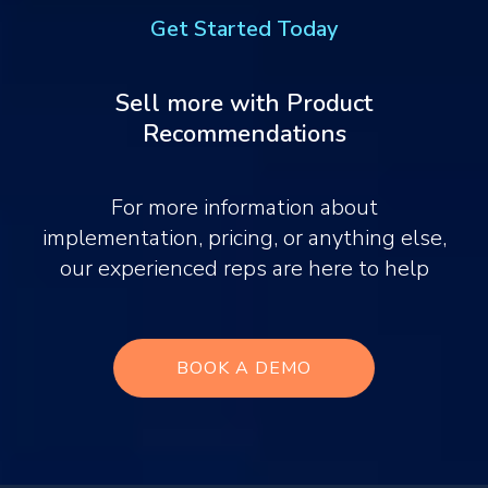
Get Started Today
Sell more with Product
Recommendations
For more information about
implementation, pricing, or anything else,
our experienced reps are here to help
BOOK A DEMO