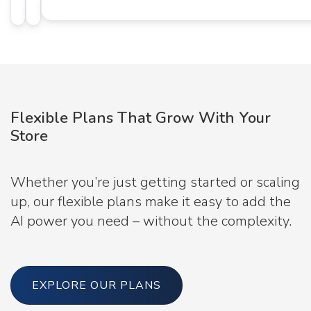
Flexible Plans That Grow With Your
Store
Whether you’re just getting started or scaling
up, our flexible plans make it easy to add the
AI power you need – without the complexity.
EXPLORE OUR PLANS