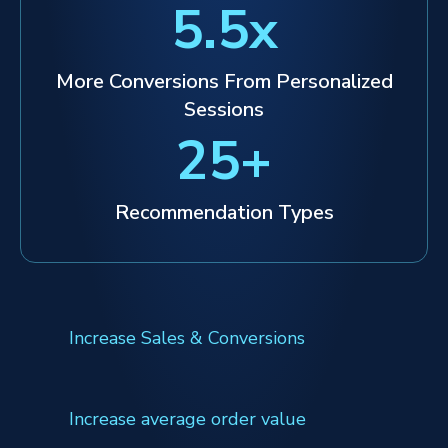
5.5
x
More Conversions From Personalized
Sessions
25
+
Recommendation Types
Increase Sales & Conversions
Increase average order value