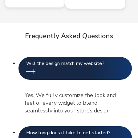
Frequently Asked Questions
Will the design match my website?
Yes. We fully customize the look and
feel of every widget to blend
seamlessly into your store’s design.
How long does it take to get started?