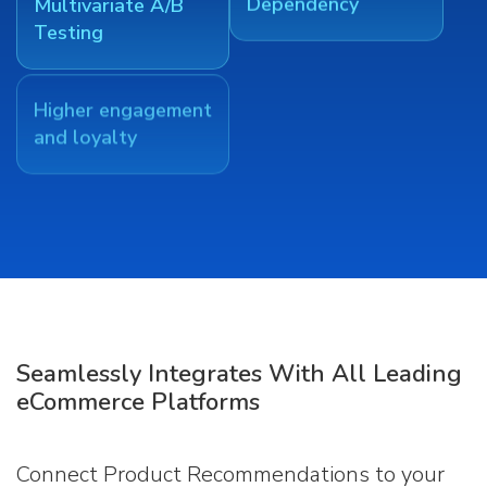
Multivariate A/B
Dependency
Testing
Higher engagement
and loyalty
Seamlessly Integrates With All Leading
eCommerce Platforms
Connect Product Recommendations to your