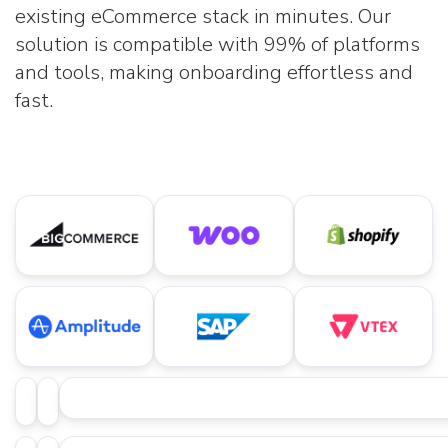
existing eCommerce stack in minutes. Our
solution is compatible with 99% of platforms
and tools, making onboarding effortless and
fast.