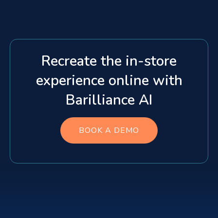
Recreate the in-store
experience online with
Barilliance AI
BOOK A DEMO