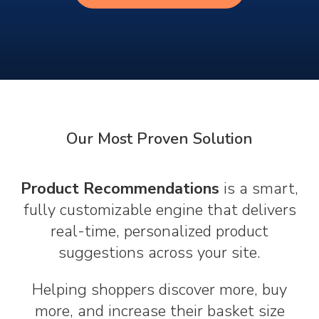
Our Most Proven Solution
Product Recommendations
is a smart,
fully customizable engine that delivers
real-time, personalized product
suggestions across your site.
Helping shoppers discover more, buy
more, and increase their basket size