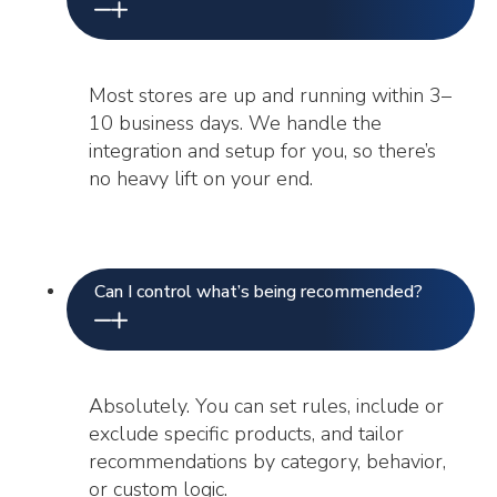
Most stores are up and running within 3–
10 business days. We handle the
integration and setup for you, so there’s
no heavy lift on your end.
Can I control what’s being recommended?
Absolutely. You can set rules, include or
exclude specific products, and tailor
recommendations by category, behavior,
or custom logic.