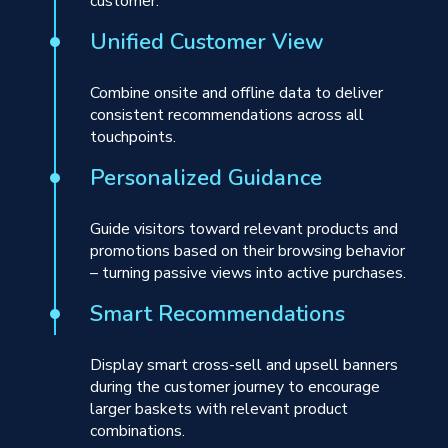
customer.
Unified Customer View
Combine onsite and offline data to deliver
consistent recommendations across all
touchpoints.
Personalized Guidance
Guide visitors toward relevant products and
promotions based on their browsing behavior
– turning passive views into active purchases.
Smart Recommendations
Display smart cross-sell and upsell banners
during the customer journey to encourage
larger baskets with relevant product
combinations.