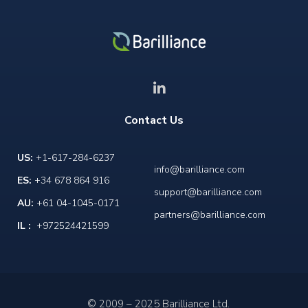
Contact Us
US:
+1-617-284-6237
info@barilliance.com
ES:
+34 678 864 916
support@barilliance.com
AU:
+61 04-1045-0171
partners@barilliance.com
IL :
+972524421599
© 2009 – 2025 Barilliance Ltd.