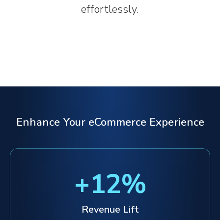
effortlessly.
Enhance Your eCommerce Experience
+
12
%
Revenue Lift