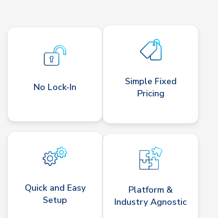
Simple Fixed
No Lock-In
Pricing
Quick and Easy
Platform &
Setup
Industry Agnostic