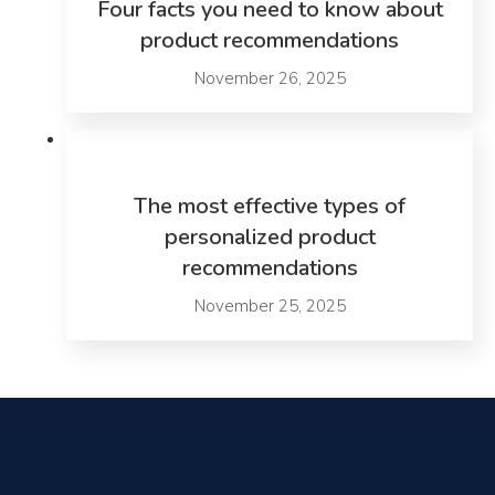
Four facts you need to know about
product recommendations
November 26, 2025
The most effective types of
personalized product
recommendations
November 25, 2025