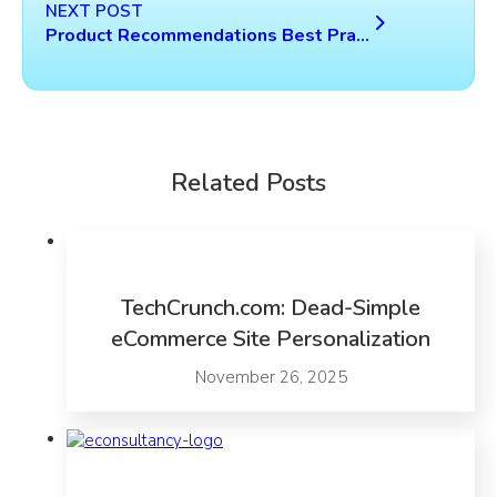
NEXT POST
Product Recommendations Best Practices Study
Related Posts
TechCrunch.com: Dead-Simple
eCommerce Site Personalization
November 26, 2025