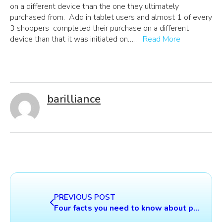
on a different device than the one they ultimately
purchased from. Add in tablet users and almost 1 of every
3 shoppers completed their purchase on a different
device than that it was initiated on……
Read More
barilliance
PREVIOUS POST
Four facts you need to know about product recommendations