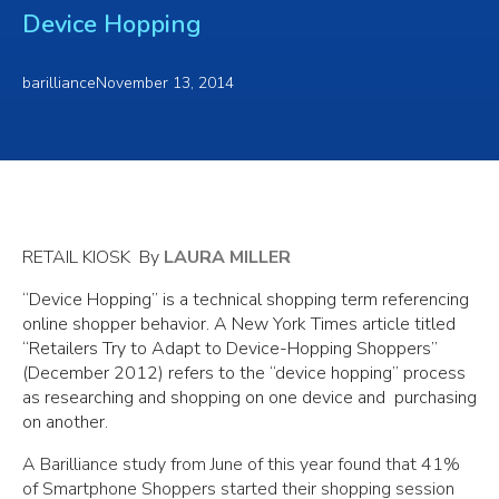
Device Hopping
barilliance
November 13, 2014
RETAIL KIOSK By
LAURA MILLER
“Device Hopping” is a technical shopping term referencing
online shopper behavior. A New York Times article titled
“Retailers Try to Adapt to Device-Hopping Shoppers”
(December 2012) refers to the “device hopping” process
as researching and shopping on one device and purchasing
on another.
A Barilliance study from June of this year found that 41%
of Smartphone Shoppers started their shopping session