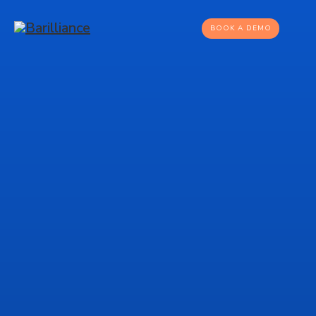
BOOK A DEMO