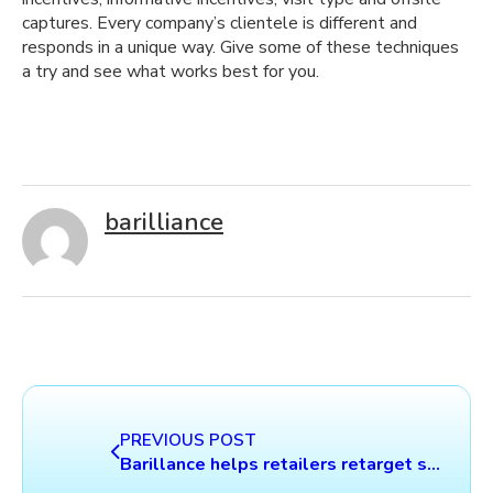
captures. Every company’s clientele is different and
responds in a unique way. Give some of these techniques
a try and see what works best for you.
barilliance
PREVIOUS POST
Barillance helps retailers retarget shoppers via email