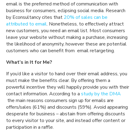
email is the preferred method of communication with
business for consumers, eclipsing social media. Research
by Econsultancy cites that
20% of sales can be
attributed to email
. Nonetheless, to effectively attract
new customers, you need an email list. Most consumers
leave your website without making a purchase, increasing
the likelihood of anonymity, however these are potential
customers who can benefit from email retargeting.
What’s in It for Me?
If you’d like a visitor to hand over their email address, you
must make the benefits clear. By offering them a
powerful incentive they will happily provide you with their
contact information. According to a
study by the
DMA
the main reasons consumers sign up for emails are
offers/sales (61%) and discounts (59%). Avoid appearing
desperate for business – abstain from offering discounts
to every visitor to your site, and instead offer content or
participation in a raffle.