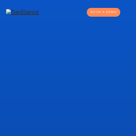
BOOK A DEMO