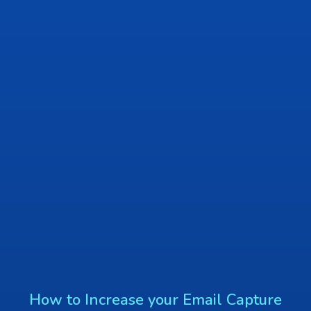
How to Increase your Email Capture