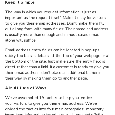
Keep It Simple
The way in which you request information is just as
important as the request itself. Make it easy for visitors
to give you their email addresses. Don’t make them fill
out a long form with many fields; Their name and address
is usually more than enough and in most cases email
alone will suffice.
Email address entry fields can be located in pop-ups,
sticky top bars, sidebars, at the top of your webpage or at
the bottom of the site. Just make sure the entry field is
direct, rather than a linki. If a customer is ready to give you
their email address, don’t place an additional barrier in
their way by making them go to another page.
A Multitude of Ways
We’ve assembled 19 tactics to help you entice
your visitors to give you their email address. We’ve
divided the tactics into four main categories: monetary
incentives, informative incentives, visit type and offsite