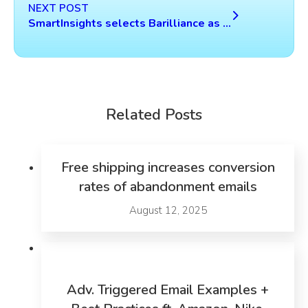
NEXT POST
SmartInsights selects Barilliance as one of the leading 5 technologies in the Personalization for Ecommerce category
Related Posts
Free shipping increases conversion
rates of abandonment emails
August 12, 2025
Adv. Triggered Email Examples +