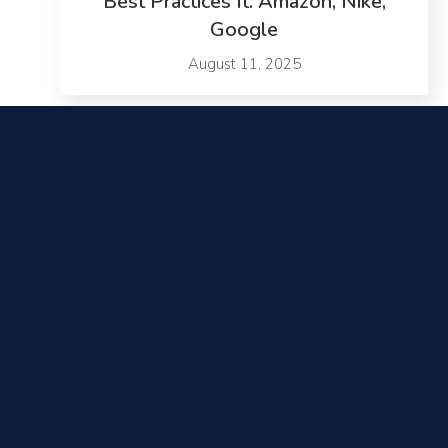
Best Practices ft. Amazon, Nike,
Google
August 11, 2025
SurfStitch Quadruples Conversion
Rate
November 26, 2025