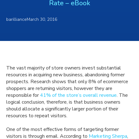
Rate – eBook
barilliance
March 30, 2016
The vast majority of store owners invest substantial
resources in acquiring new business, abandoning former
prospects. Research shows that only 8% of ecommerce
shoppers are returning visitors, however they are
responsible for
41% of the store’s overall revenue
. The
logical conclusion, therefore, is that business owners
should allocate a significantly larger portion of their
resources to repeat visitors.
One of the most effective forms of targeting former
visitors is through email. According to
Marketing Sherpa
,