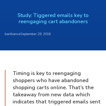
Study: Tiggered emails key to
reengaging cart abandoners
barilliance
September 29, 2016
Timing is key to reengaging
shoppers who have abandoned
shopping carts online. That’s the
takeaway from new data which
indicates that triggered emails sent