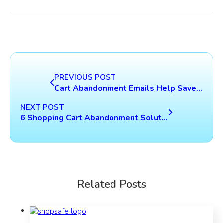
PREVIOUS POST
Cart Abandonment Emails Help Save Lost Revenue
NEXT POST
6 Shopping Cart Abandonment Solutions That Should Not Be Ignored
Related Posts