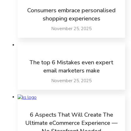
Consumers embrace personalised
shopping experiences
November 25, 2025
The top 6 Mistakes even expert
email marketers make
November 25, 2025
6 Aspects That Will Create The
Ultimate eCommerce Experience —