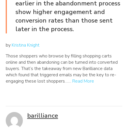
earlier in the abandonment process
show higher engagement and
conversion rates than those sent
later in the process.
by
Kristina Knight
Those shoppers who browse by filling shopping carts
online and then abandoning can be turned into converted
buyers. That’s the takeaway from new Barilliance data
which found that triggered emails may be the key to re-
engaging these lost shoppers……
Read More
barilliance