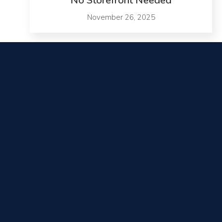
No Storefront Needed
November 26, 2025
Contact Us