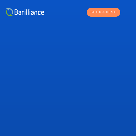
BOOK A DEMO