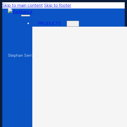
Skip to main content
Skip to footer
PRODUCTS
Superior Customer Exper
Stephan Serrano
July 30, 2023