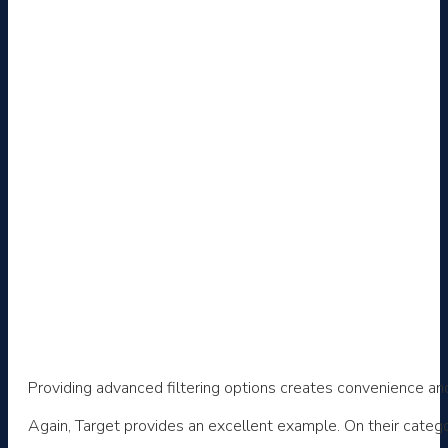
Providing advanced filtering options creates convenience and
Again, Target provides an excellent example. On their catego