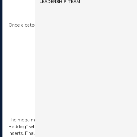
LEADERSHIP TEAM
Once a category is selected, a drop down dynamically popul
The mega menu reveals four sub-categories. Again, there is 
Bedding” which again offers new arrivals, popular selections
inserts. Finally, there is an option to shop by material.