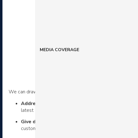
MEDIA COVERAGE
We can draw a number of lessons from the way Parachute a
Address various buyer personas –
Parachute uses s
latest opportunities with “New Arrivals”.
Give deep navigation options
– Create shortcuts for
customers land on a category page with a minimal numbe