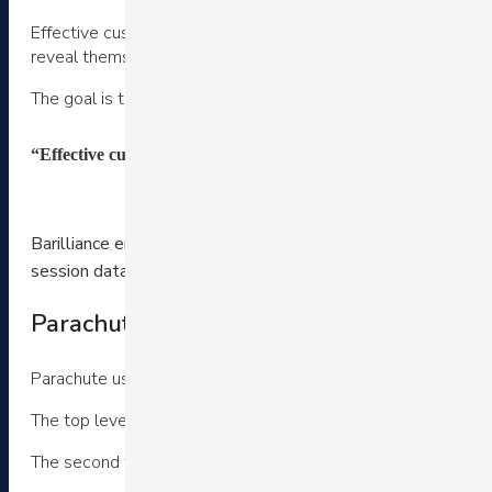
Effective customer experience strategy requires addressing m
reveal themselves and dynamically address their particular 
The goal is to shorten the path to purchase. Here’s some ex
“Effective customer experience strategy requires addressing m
Barilliance empowers hundreds of eCommerce stores to crea
Click here t
session data, and dozens of custom widgets.
Parachute’s navigation bar customer expe
Parachute uses a mega menu design.
The top level navigation features two types of categories. T
The second type is behavior and merchandise based. They off