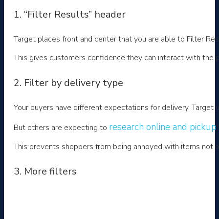
1. “Filter Results” header
Target places front and center that you are able to Filter Res
This gives customers confidence they can interact with the pa
2. Filter by delivery type
Your buyers have different expectations for delivery. Target 
research online and pickup 
But others are expecting to
This prevents shoppers from being annoyed with items not avai
3. More filters