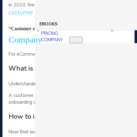
In 2020, the challenge for many eCommerce stores is a) ho
customer strategy
to deliver superior experiences regar
EBOOKS
“Customer experience leaders… achieve revenue gains of 5 to 1
PRICING
Company
COMPANY
For eCommerce brands, a customer’s experience strategy rev
What is a digital customer journey?
Understanding your customer’s digital journey is the first st
A customer journey is simply the series of touch points your 
onboarding or support.
How to improve customer experience?
Now that we’ve defined both customer experience and digita