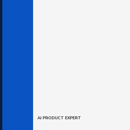
AI PRODUCT EXPERT