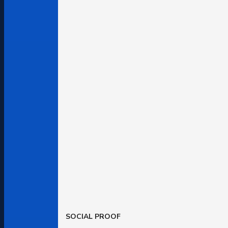
SOCIAL PROOF