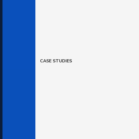
CASE STUDIES