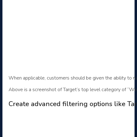
When applicable, customers should be given the ability to n
Above is a screenshot of Target’s top level category of “Wom
Create advanced filtering options like Ta