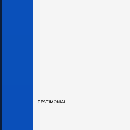
TESTIMONIAL