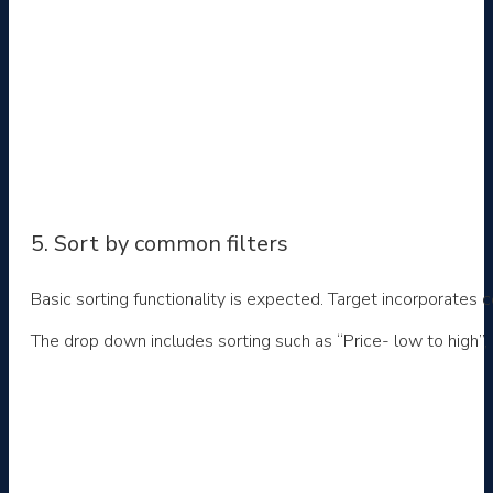
5. Sort by common filters
Basic sorting functionality is expected. Target incorporate
The drop down includes sorting such as “Price- low to high”, “