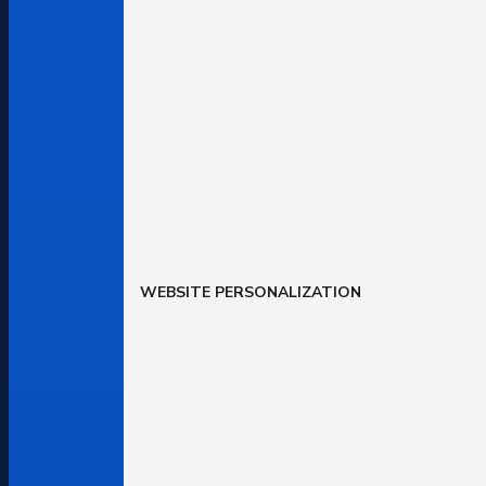
WEBSITE PERSONALIZATION