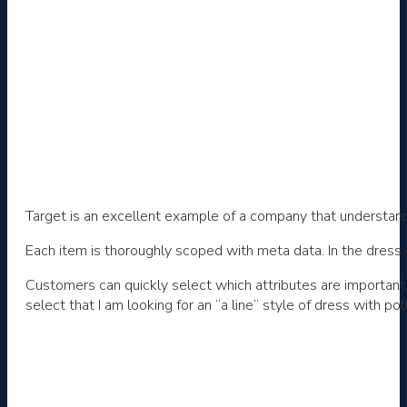
Target is an excellent example of a company that understands
Each item is thoroughly scoped with meta data. In the dress 
Customers can quickly select which attributes are important 
select that I am looking for an “a line” style of dress with p