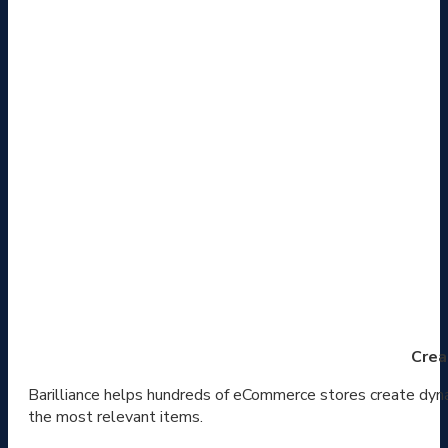
Crea
Barilliance helps hundreds of eCommerce stores create dyna
the most relevant items.