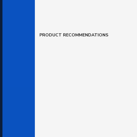
PRODUCT RECOMMENDATIONS