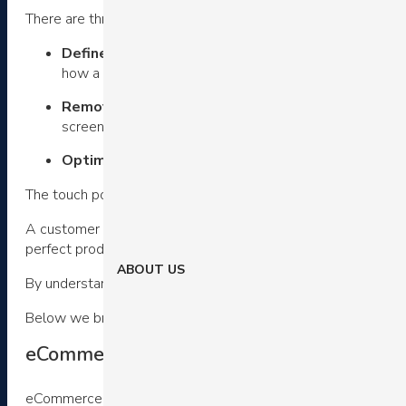
There are three steps.
Define touch points in your customer’s digital jo
how a customer first hears about your offer, to all the 
Remove friction
– Next, question how you can remove 
screens or form fields?
Optimize remaining touch points
– Finally, we can 
The touch point will determine what you want to optimize.
A customer who is on the checkout page is trying to complet
perfect product.
ABOUT US
By understanding customer’s intention at each step of the 
Below we break down a few common elements in eCommerce
eCommerce customer experience examples
eCommerce navigation bars remain a staple UI element.