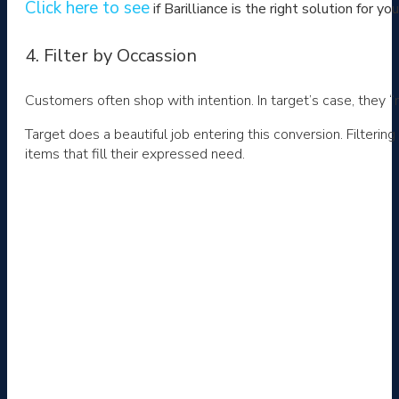
Click here to see
if Barilliance is the right solution for yo
4. Filter by Occassion
Customers often shop with intention. In target’s case, they “
Target does a beautiful job entering this conversion. Filteri
items that fill their expressed need.