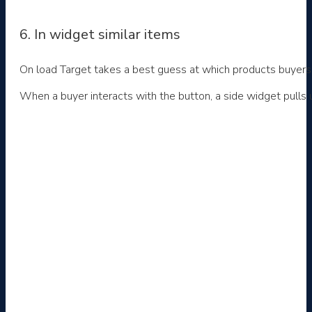
6. In widget similar items
On load Target takes a best guess at which products buyers ar
When a buyer interacts with the button, a side widget pulls u