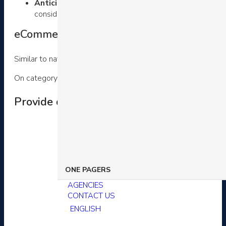
Anticipate buyer shopping actions
– Finally, consi
consideration. Therefore, they allow shoppers to filter 
eCommerce customer experience example
Similar to navigation bars, category pages are an essential st
On category pages, you should optimize your customer exper
Provide deep product taxonomies and sub
ONE PAGERS
AGENCIES
CONTACT US
ENGLISH