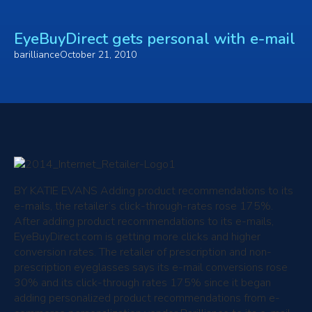
EyeBuyDirect gets personal with e-mail
barilliance
October 21, 2010
BY KATIE EVANS
Adding product recommendations to its
e-mails, the retailer’s click-through-rates rose 175%.
After adding product recommendations to its e-mails,
EyeBuyDirect.com is getting more clicks and higher
conversion rates. The retailer of prescription and non-
prescription eyeglasses says its e-mail conversions rose
30% and its click-through rates 175% since it began
adding personalized product recommendations from e-