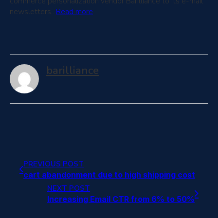
commerce personalization vendor Barilliance to its e-mail
newsletters..
Read more
barilliance
PREVIOUS POST
cart abandonment due to high shipping cost
NEXT POST
Increasing Email CTR from 6% to 50%