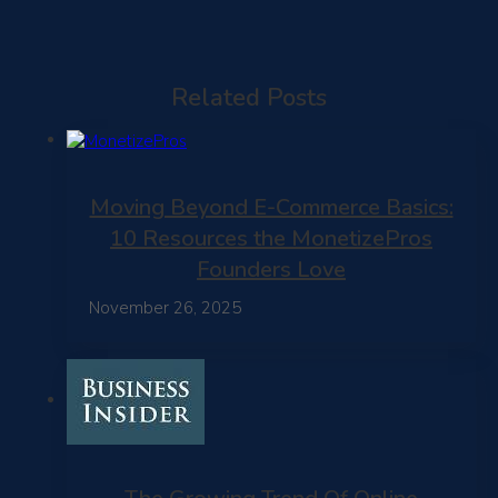
Related Posts
Moving Beyond E-Commerce Basics:
10 Resources the MonetizePros
Founders Love
November 26, 2025