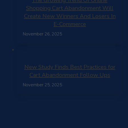
The Growing Trend Of Online
Shopping Cart Abandonment Will
Create New Winners And Losers In
E-Commerce
November 26, 2025
New Study Finds Best Practices for
Cart Abandonment Follow Ups
November 25, 2025