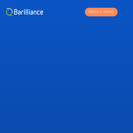
BOOK A DEMO