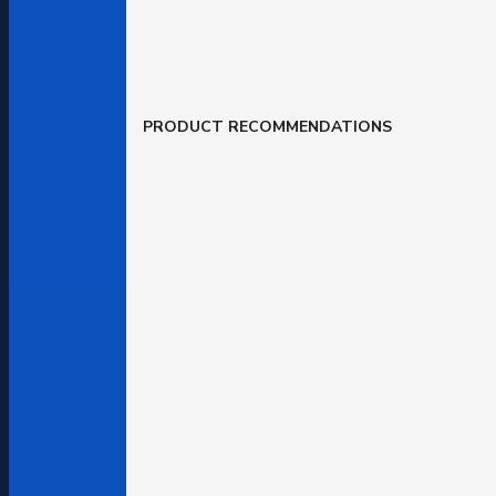
PRODUCT RECOMMENDATIONS