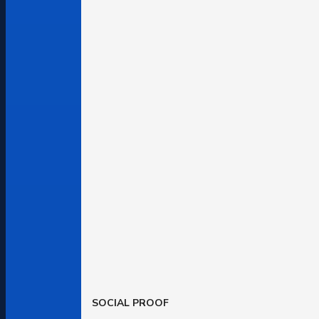
SOCIAL PROOF