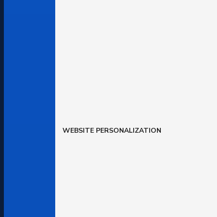
WEBSITE PERSONALIZATION