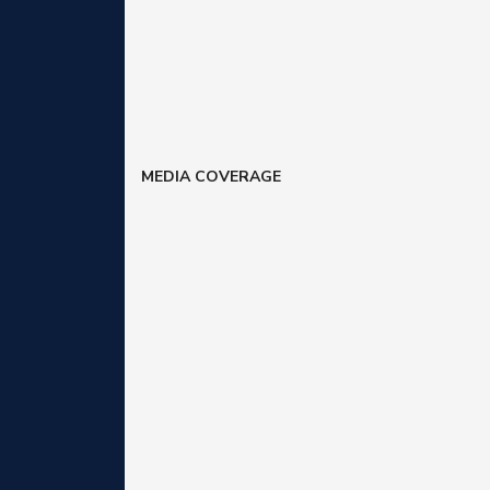
MEDIA COVERAGE