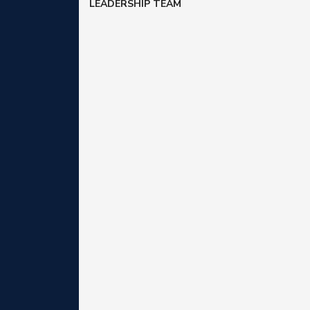
LEADERSHIP TEAM