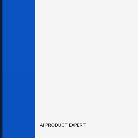
AI PRODUCT EXPERT