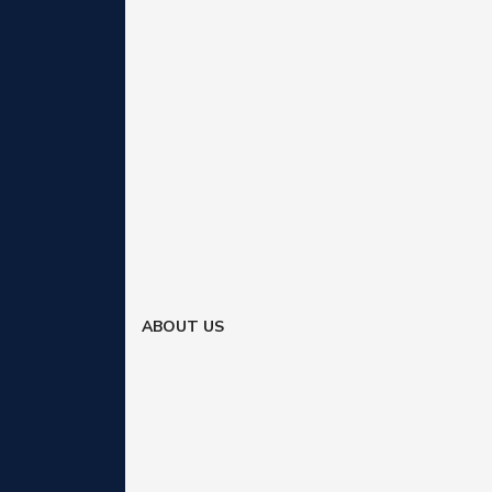
ABOUT US