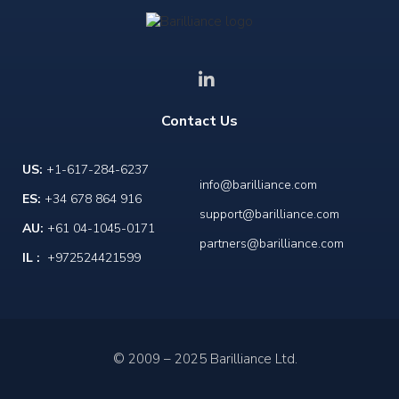
Contact Us
US:
+1-617-284-6237
info@barilliance.com
ES:
+34 678 864 916
support@barilliance.com
AU:
+61 04-1045-0171
partners@barilliance.com
IL :
+972524421599
© 2009 – 2025 Barilliance Ltd.