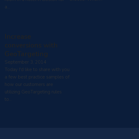
a…
Increase
conversions with
GeoTargeting
September 3, 2014
Today I'd like to share with you
a few best practice samples of
how our customers are
utilizing GeoTargeting rules
to…