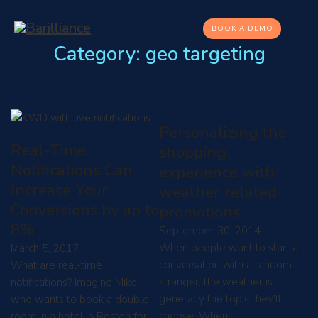
BOOK A DEMO
Category:
geo targeting
Personalizing the
Real-Time
shopping
Notifications Can
experience with
Increase Your
weather related
Conversions by up to
promotions
8%
September 30, 2014
When people want to start a
March 5, 2017
conversation with a random
What are real-time
stranger, the weather is
notifications? Imagine Mike,
generally the topic they'll
who wants to book a double
choose. When…
room in a hotel in Boston for