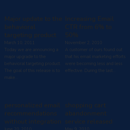
Major update to the
Increasing Email
behavioral
CTR from 6% to
targeting product
50%
March 10, 2011
November 2, 2010
Today we are announcing a
A customer of ours found out
major upgrade to the
that his email marketing efforts
behavioral targeting product.
were becoming less and less
The goal of this release is to
effective. During the last…
make…
personalized email
shopping cart
recommendations
abandonment
without integration
service released
June 20, 2010
May 9, 2010