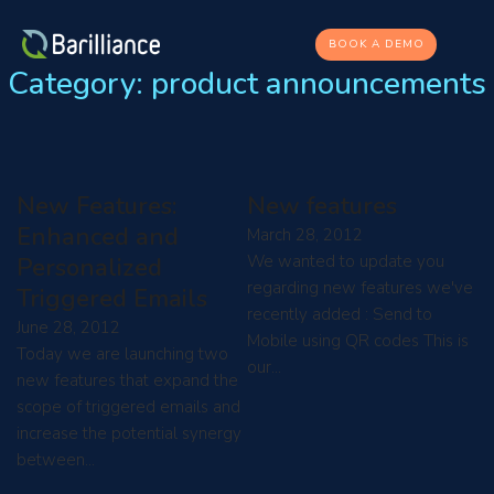
BOOK A DEMO
Category:
product announcements
New Features:
New features
Enhanced and
March 28, 2012
We wanted to update you
Personalized
regarding new features we've
Triggered Emails
recently added : Send to
June 28, 2012
Mobile using QR codes This is
Today we are launching two
our…
new features that expand the
scope of triggered emails and
increase the potential synergy
between…