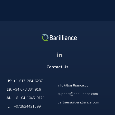
Contact Us
US:
+1-617-284-6237
info@barilliance.com
ES:
+34 678 864 916
support@barilliance.com
AU:
+61 04-1045-0171
partners@barilliance.com
IL :
+972524421599