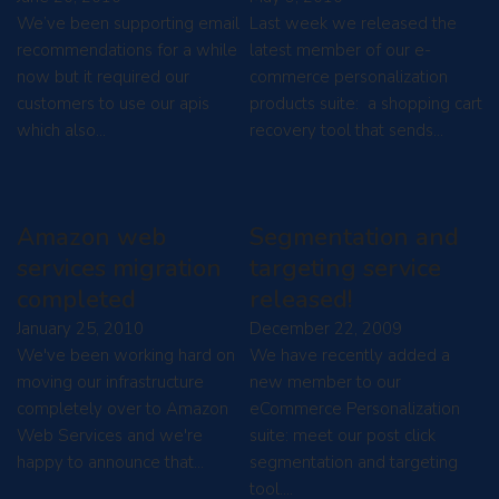
We’ve been supporting email
Last week we released the
recommendations for a while
latest member of our e-
now but it required our
commerce personalization
customers to use our apis
products suite: a shopping cart
which also…
recovery tool that sends…
Amazon web
Segmentation and
services migration
targeting service
completed
released!
January 25, 2010
December 22, 2009
We've been working hard on
We have recently added a
moving our infrastructure
new member to our
completely over to Amazon
eCommerce Personalization
Web Services and we're
suite: meet our post click
happy to announce that…
segmentation and targeting
tool.…